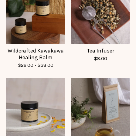
Wildcrafted Kawakawa
Tea Infuser
Healing Balm
$
8.00
$
22.00
-
$
38.00