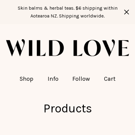
Skin balms & herbal teas. $6 shipping within
Aotearoa NZ. Shipping worldwide.
Shop
Info
Follow
Cart
Products