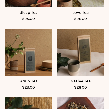
Sleep Tea
Love Tea
$
28.00
$
28.00
Brain Tea
Native Tea
$
28.00
$
28.00