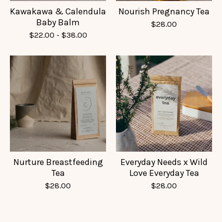
Kawakawa & Calendula
Nourish Pregnancy Tea
Baby Balm
$
28.00
$
22.00
-
$
38.00
Nurture Breastfeeding
Everyday Needs x Wild
Tea
Love Everyday Tea
$
28.00
$
28.00