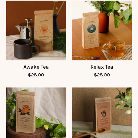
Awake Tea
Relax Tea
$
28.00
$
28.00