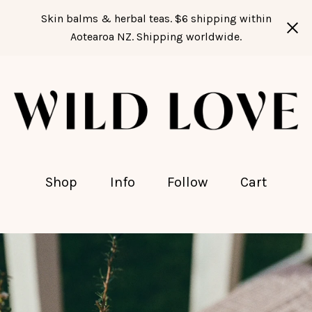
Skin balms & herbal teas. $6 shipping within
Aotearoa NZ. Shipping worldwide.
Shop
Info
Follow
Cart