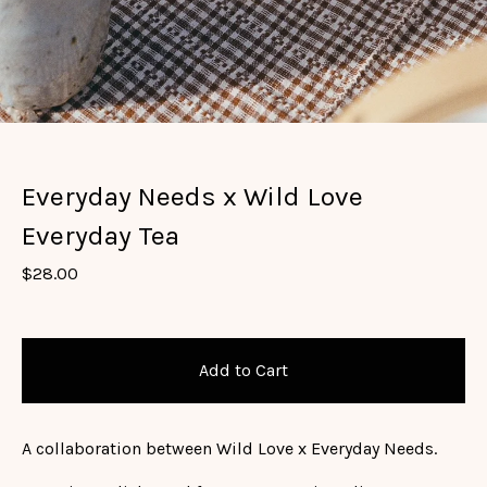
Everyday Needs x Wild Love
Everyday Tea
$
28.00
Add to Cart
A collaboration between Wild Love x Everyday Needs.