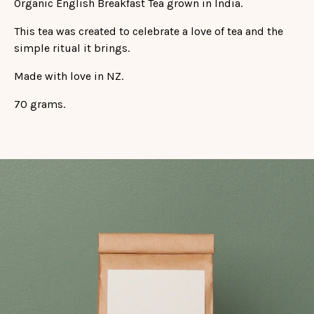
Organic English Breakfast Tea grown in India.
This tea was created to celebrate a love of tea and the
simple ritual it brings.
Made with love in NZ.
70 grams.