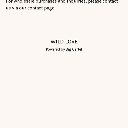
For wholesale purchases and inquiries, please contact
us via our contact page.
WILD LOVE
Powered by Big Cartel