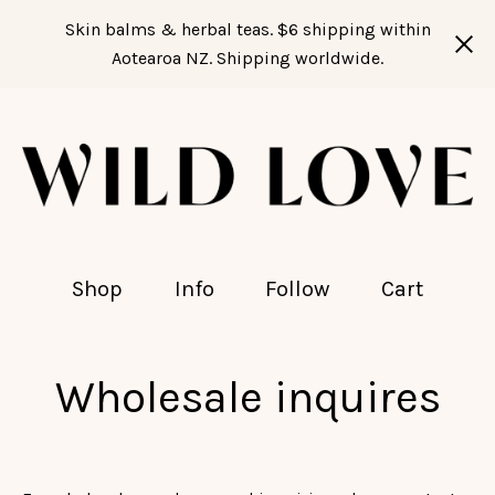
Skin balms & herbal teas. $6 shipping within
Aotearoa NZ. Shipping worldwide.
Shop
Info
Follow
Cart
Wholesale inquires